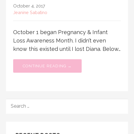
October 4, 2017
Jeanine Sabatino
October 1 began Pregnancy & Infant
Loss Awareness Month. I didn’t even
know this existed until I lost Diana. Below…
CONTINUE READING →
SEARCH
FOR: