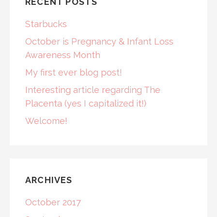
RECENT POSTS
Starbucks
October is Pregnancy & Infant Loss
Awareness Month
My first ever blog post!
Interesting article regarding The
Placenta (yes I capitalized it!)
Welcome!
ARCHIVES
October 2017