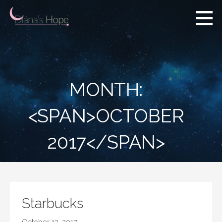
Skip
to
content
Diana's Hope
MONTH:
<SPAN>OCTOBER
2017</SPAN>
Starbucks
October 13, 2017