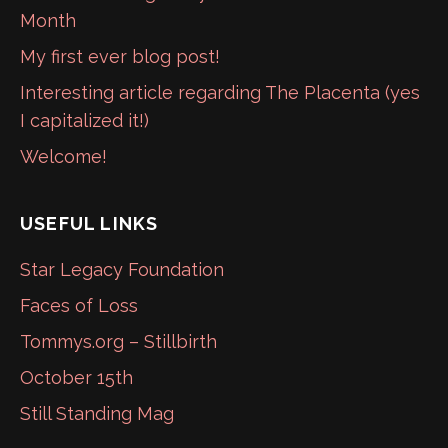
Month
My first ever blog post!
Interesting article regarding The Placenta (yes
I capitalized it!)
Welcome!
USEFUL LINKS
Star Legacy Foundation
Faces of Loss
Tommys.org – Stillbirth
October 15th
Still Standing Mag