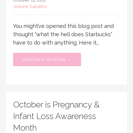
Jeanine Sabatino
You might’ve opened this blog post and
thought “what the hell does Starbucks”
have to do with anything. Here it…
CONTINUE READING →
October is Pregnancy &
Infant Loss Awareness
Month