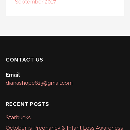
September 2017
CONTACT US
Email
dianashope613@gmail.com
RECENT POSTS
Starbucks
October is Pregnancy & Infant Loss Awareness